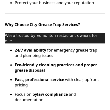
Protect your business and your reputation
Why Choose City Grease Trap Services?
We’re trusted by Edmonton restaurant owners for
our:
24/7 availability
for emergency grease trap
and plumbing issues
Eco-friendly cleaning practices and proper
grease disposal
Fast, professional service
with clear, upfront
pricing
Focus on
bylaw compliance
and
documentation