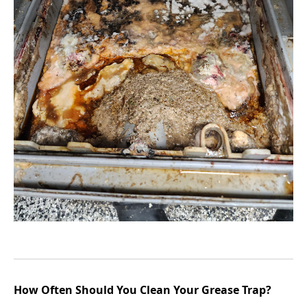
How Often Should You Clean Your Grease Trap?