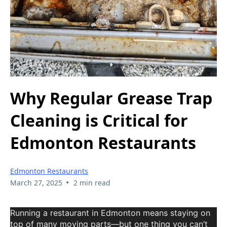
Why Regular Grease Trap
Cleaning is Critical for
Edmonton Restaurants
Edmonton Restaurants
•
March 27, 2025
2 min read
Running a restaurant in Edmonton means staying on
top of many moving parts—but one thing you can’t