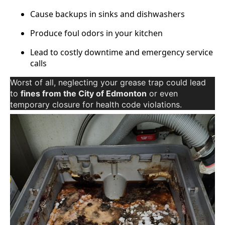
Cause backups in sinks and dishwashers
Produce foul odors in your kitchen
Lead to costly downtime and emergency service
calls
Worst of all, neglecting your grease trap could lead
to
fines from the City of Edmonton
or even
temporary closure for health code violations.