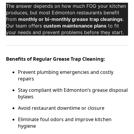
The answer depends on how much FOG your kitchen
produces, but most Edmonton restaurants benefit
from
monthly or bi-monthly grease trap cleanings
.
Our team offers
custom maintenance plans
to fit
your needs and prevent problems before they start.
Benefits of Regular Grease Trap Cleaning:
Prevent plumbing emergencies and costly
repairs
Stay compliant with Edmonton’s grease disposal
bylaws
Avoid restaurant downtime or closure
Eliminate foul odors and improve kitchen
hygiene