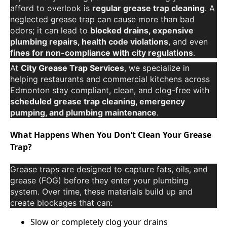
afford to overlook is
regular grease trap cleaning
. A
neglected grease trap can cause more than bad
odors; it can lead to
blocked drains, expensive
plumbing repairs, health code violations
, and even
fines for non-compliance with city regulations
.
At
City Grease Trap Services
, we specialize in
helping restaurants and commercial kitchens across
Edmonton stay compliant, clean, and clog-free with
scheduled grease trap cleaning, emergency
pumping, and plumbing maintenance
.
What Happens When You Don’t Clean Your Grease
Trap?
Grease traps are designed to capture fats, oils, and
grease (FOG) before they enter your plumbing
system. Over time, these materials build up and
create blockages that can:
Slow or completely clog your drains