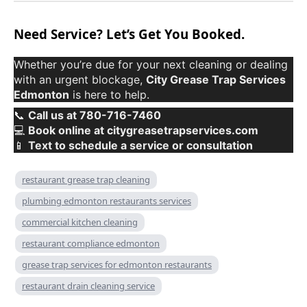
Need Service? Let’s Get You Booked.
Whether you’re due for your next cleaning or dealing
with an urgent blockage,
City Grease Trap Services
Edmonton
is here to help.
📞
Call us at 780-716-7460
💻
Book online at citygreasetrapservices.com
📱
Text to schedule a service or consultation
restaurant grease trap cleaning
plumbing edmonton restaurants services
commercial kitchen cleaning
restaurant compliance edmonton
grease trap services for edmonton restaurants
restaurant drain cleaning service