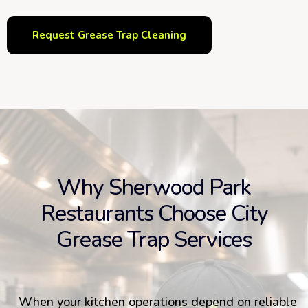
Request Grease Trap Cleaning
Why Sherwood Park
Restaurants Choose City
Grease Trap Services
When your kitchen operations depend on reliable