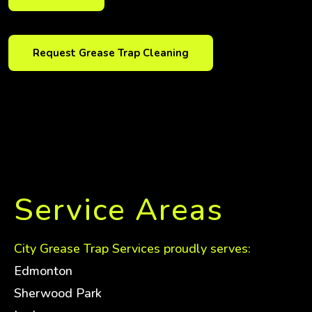
Request Grease Trap Cleaning
Service Areas
City Grease Trap Services proudly serves:
Edmonton
Sherwood Park