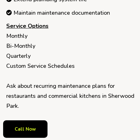
Maintain maintenance documentation
Service Options
Monthly
Bi-Monthly
Quarterly
Custom Service Schedules
Ask about recurring maintenance plans for
restaurants and commercial kitchens in Sherwood
Park.
Call Now