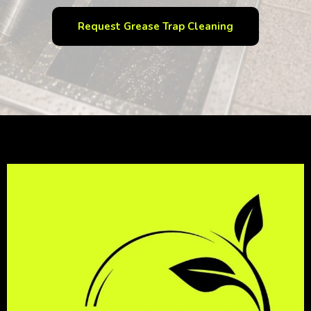
Request Grease Trap Cleaning