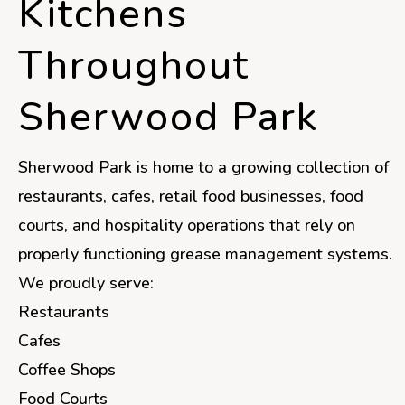
Kitchens
Throughout
Sherwood Park
Sherwood Park is home to a growing collection of
restaurants, cafes, retail food businesses, food
courts, and hospitality operations that rely on
properly functioning grease management systems.
We proudly serve:
Restaurants
Cafes
Coffee Shops
Food Courts