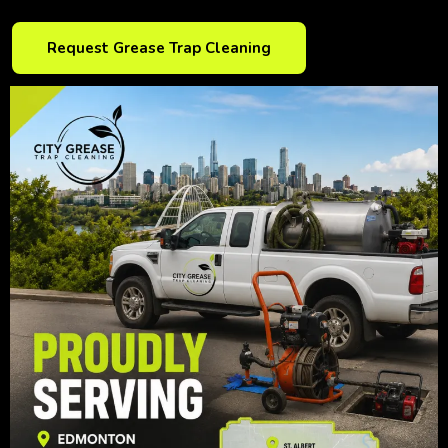
Request Grease Trap Cleaning