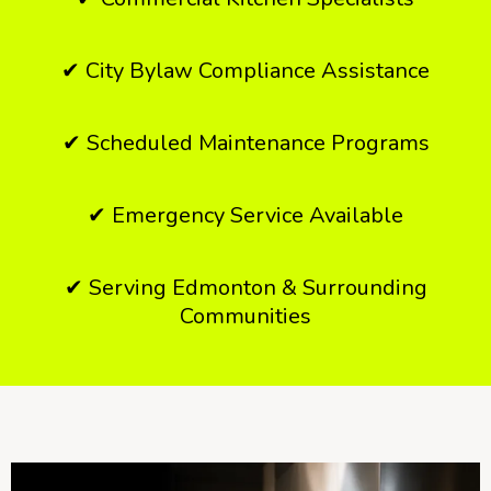
✔ City Bylaw Compliance Assistance
✔ Scheduled Maintenance Programs
✔ Emergency Service Available
✔ Serving Edmonton & Surrounding
Communities