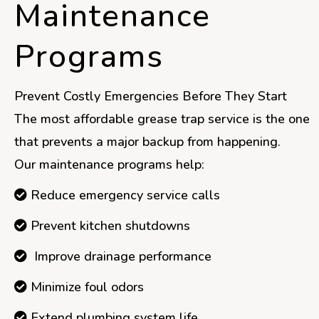
Maintenance
Programs
Prevent Costly Emergencies Before They Start
The most affordable grease trap service is the one
that prevents a major backup from happening.
Our maintenance programs help:
Reduce emergency service calls
Prevent kitchen shutdowns
Improve drainage performance
Minimize foul odors
Extend plumbing system life