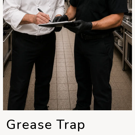
Grease Trap