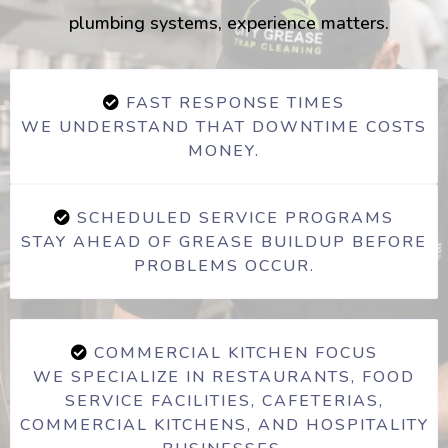
plumbing systems, experience matters.
FAST RESPONSE TIMES
WE UNDERSTAND THAT DOWNTIME COSTS
MONEY.
SCHEDULED SERVICE PROGRAMS
STAY AHEAD OF GREASE BUILDUP BEFORE
PROBLEMS OCCUR.
COMMERCIAL KITCHEN FOCUS
WE SPECIALIZE IN RESTAURANTS, FOOD
SERVICE FACILITIES, CAFETERIAS,
COMMERCIAL KITCHENS, AND HOSPITALITY