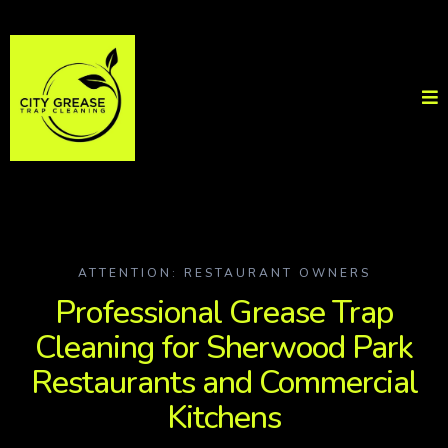
ATTENTION: RESTAURANT OWNERS
Professional Grease Trap
Cleaning for Sherwood Park
Restaurants and Commercial
Kitchens