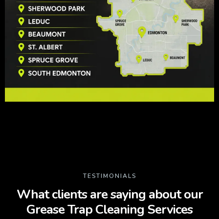
TESTIMONIALS
What clients are saying about our
Grease Trap Cleaning Services