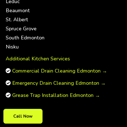
Leduc
Beaumont
St. Albert
Spruce Grove
South Edmonton
Nisku
Additional Kitchen Services
Commercial Drain Cleaning Edmonton →
Emergency Drain Cleaning Edmonton →
Grease Trap Installation Edmonton →
Call Now