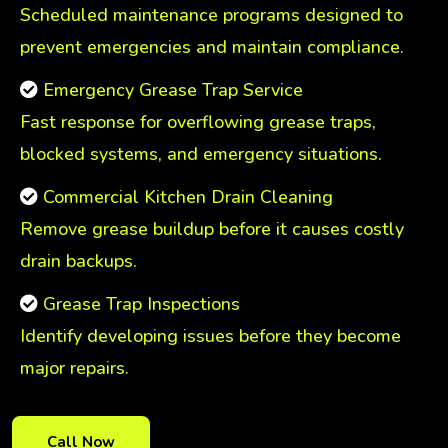
Scheduled maintenance programs designed to
prevent emergencies and maintain compliance.
Emergency Grease Trap Service
Fast response for overflowing grease traps,
blocked systems, and emergency situations.
Commercial Kitchen Drain Cleaning
Remove grease buildup before it causes costly
drain backups.
Grease Trap Inspections
Identify developing issues before they become
major repairs.
Call Now