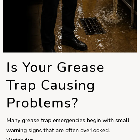
Is Your Grease
Trap Causing
Problems?
Many grease trap emergencies begin with small
warning signs that are often overlooked.