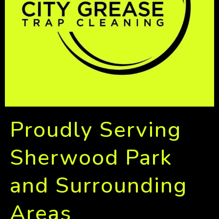
Proudly Serving
Sherwood Park
and Surrounding
Areas