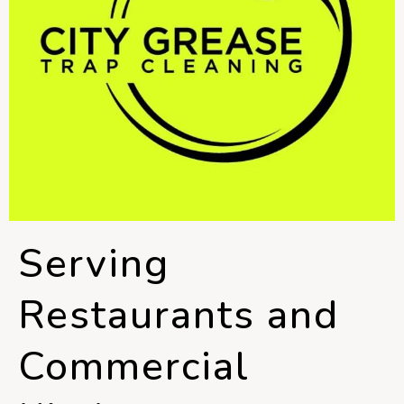
Serving
Restaurants and
Commercial