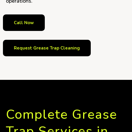
operations.
Call Now
Request Grease Trap Cleaning
Complete Grease
Trap Services in