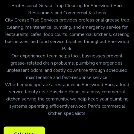
Professional Grease Trap Cleaning for Sherwood Park
Restaurants and Commercial Kitchens
City Grease Trap Services provides professional grease trap
cleaning, maintenance, pumping, and emergency service for
restaurants, cafes, food courts, commercial kitchens, catering
businesses, and food service facilities throughout Sherwood
Park.
Our experienced team helps local businesses prevent
grease-related drain problems, plumbing emergencies,
unpleasant odors, and costly downtime through scheduled
maintenance and fast-response service.
Whether you operate a restaurant in Sherwood Park, a food
service facility near Baseline Road, or a busy commercial
kitchen serving the community, we help keep your plumbing
systems operating efficiently.erwood Park's commercial
kitchen specialists.