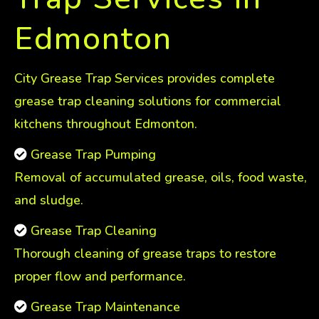
Edmonton
City Grease Trap Services provides complete
grease trap cleaning solutions for commercial
kitchens throughout Edmonton.
Grease Trap Pumping
Removal of accumulated grease, oils, food waste,
and sludge.
Grease Trap Cleaning
Thorough cleaning of grease traps to restore
proper flow and performance.
Grease Trap Maintenance