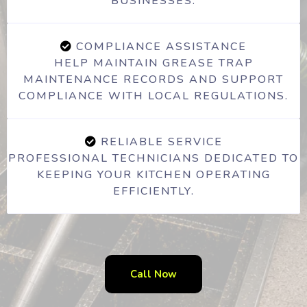
BUSINESSES.
COMPLIANCE ASSISTANCE
HELP MAINTAIN GREASE TRAP
MAINTENANCE RECORDS AND SUPPORT
COMPLIANCE WITH LOCAL REGULATIONS.
RELIABLE SERVICE
PROFESSIONAL TECHNICIANS DEDICATED TO
KEEPING YOUR KITCHEN OPERATING
EFFICIENTLY.
Call Now