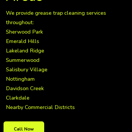
We provide grease trap cleaning services
throughout:
Sherwood Park
Emerald Hills
Lakeland Ridge
Summerwood
Salisbury Village
Nottingham
Davidson Creek
Clarkdale
Nearby Commercial Districts
Call Now