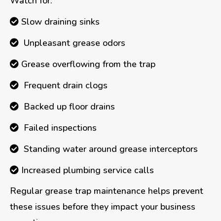
Watch for:
Slow draining sinks
Unpleasant grease odors
Grease overflowing from the trap
Frequent drain clogs
Backed up floor drains
Failed inspections
Standing water around grease interceptors
Increased plumbing service calls
Regular grease trap maintenance helps prevent
these issues before they impact your business