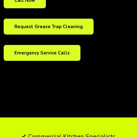
Call Now
Request Grease Trap Cleaning
Emergency Service Calls
✔ Commercial Kitchen Specialists