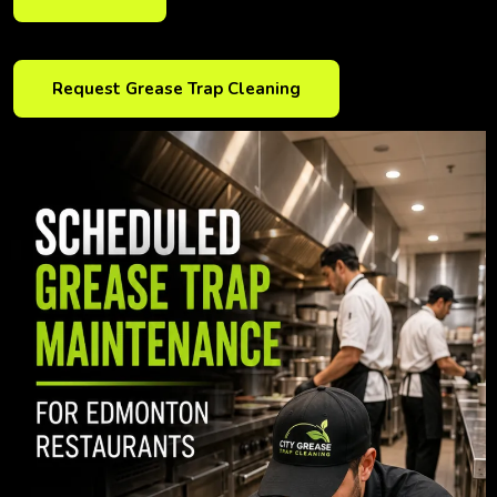
Request Grease Trap Cleaning