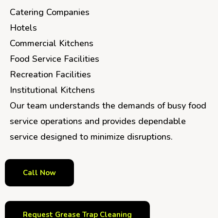
Catering Companies
Hotels
Commercial Kitchens
Food Service Facilities
Recreation Facilities
Institutional Kitchens
Our team understands the demands of busy food
service operations and provides dependable
service designed to minimize disruptions.
Call Now
Request Grease Trap Cleaning